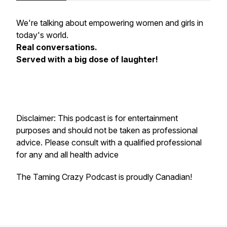
We're talking about empowering women and girls in
today's world.
Real conversations.
Served with a big dose of laughter!
Disclaimer: This podcast is for entertainment
purposes and should not be taken as professional
advice. Please consult with a qualified professional
for any and all health advice
The Taming Crazy Podcast is proudly Canadian!