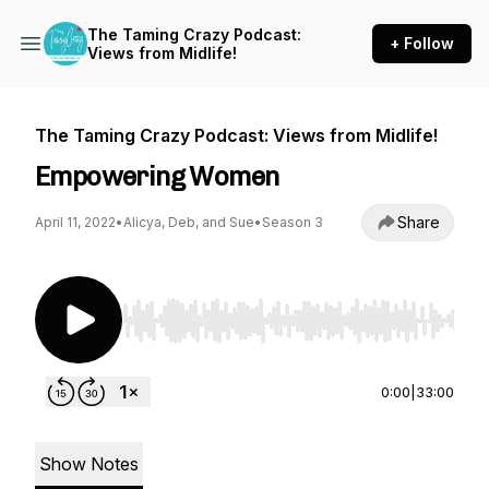
The Taming Crazy Podcast:
+ Follow
Views from Midlife!
The Taming Crazy Podcast: Views from Midlife!
Empowering Women
Share
April 11, 2022
•
Alicya, Deb, and Sue
•
Season 3
Use Left/Right to seek, Home/End to jump to st
0:00
|
33:00
Show Notes