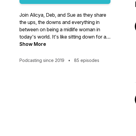
Join Alicya, Deb, and Sue as they share
the ups, the downs and everything in
between on being a midlife woman in
today's world. It's like sitting down for a
chat with your best friends. Menopause,
Show More
relationships, health, we cover it all. Real
conversations. Served with a big dose of
Podcasting since 2019
•
85 episodes
laughter!