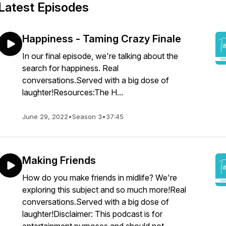
Latest Episodes
Happiness - Taming Crazy Finale
In our final episode, we're talking about the
search for happiness. Real
conversations.Served with a big dose of
laughter!Resources:The H...
June 29, 2022
•
Season 3
•
37:45
Making Friends
How do you make friends in midlife? We're
exploring this subject and so much more!Real
conversations.Served with a big dose of
laughter!Disclaimer: This podcast is for