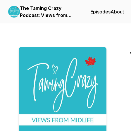
The Taming Crazy
Episodes
About
Podcast: Views from
Midlife!