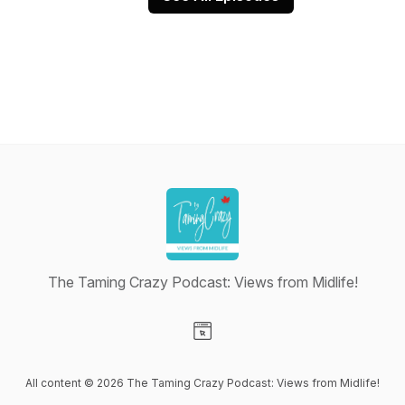
The Taming Crazy Podcast: Views from Midlife!
Visit our Website page
All content © 2026 The Taming Crazy Podcast: Views from Midlife!