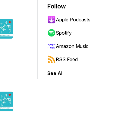
Follow
Apple Podcasts
Spotify
Amazon Music
RSS Feed
See All