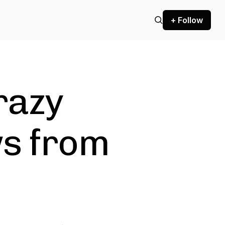
+ Follow
razy
ws from