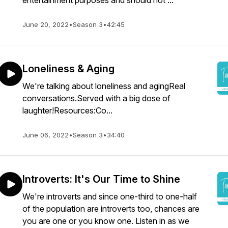
entertainment purposes and should not ...
June 20, 2022
•
Season 3
•
42:45
Loneliness & Aging
We're talking about loneliness and agingReal
conversations.Served with a big dose of
laughter!Resources:Co...
June 06, 2022
•
Season 3
•
34:40
Introverts: It's Our Time to Shine
We're introverts and since one-third to one-half
of the population are introverts too, chances are
you are one or you know one. Listen in as we