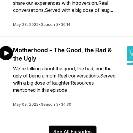
share our experiences with introversion.Real
conversations.Served with a big dose of laug...
May 23, 2022
•
Season 3
•
36:14
Motherhood - The Good, the Bad &
the Ugly
We're talking about the good, the bad, and the
ugly of being a mom.Real conversations.Served
with a big dose of laughter!Resources
mentioned in this episode
May 09, 2022
•
Season 3
•
34:30
See All Episodes