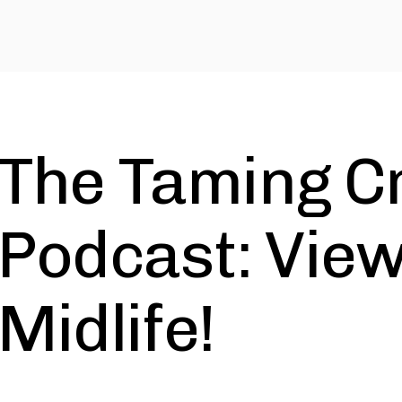
The Taming C
Podcast: Vie
Midlife!