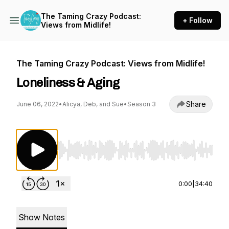
The Taming Crazy Podcast:
+ Follow
Views from Midlife!
The Taming Crazy Podcast: Views from Midlife!
Loneliness & Aging
Share
June 06, 2022
•
Alicya, Deb, and Sue
•
Season 3
Use Left/Right to seek, Home/End to jump to st
0:00
|
34:40
Show Notes