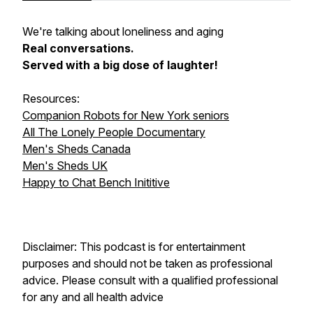
We're talking about loneliness and aging
Real conversations.
Served with a big dose of laughter!
Resources:
Companion Robots for New York seniors
All The Lonely People Documentary
Men's Sheds Canada
Men's Sheds UK
Happy to Chat Bench Inititive
Disclaimer: This podcast is for entertainment
purposes and should not be taken as professional
advice. Please consult with a qualified professional
for any and all health advice