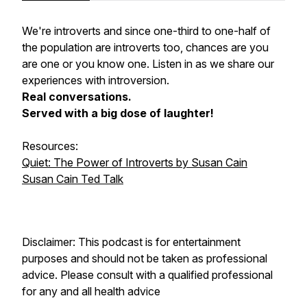
We're introverts and since one-third to one-half of
the population are introverts too, chances are you
are one or you know one. Listen in as we share our
experiences with introversion.
Real conversations.
Served with a big dose of laughter!
Resources:
Quiet: The Power of Introverts by Susan Cain
Susan Cain Ted Talk
Disclaimer: This podcast is for entertainment
purposes and should not be taken as professional
advice. Please consult with a qualified professional
for any and all health advice