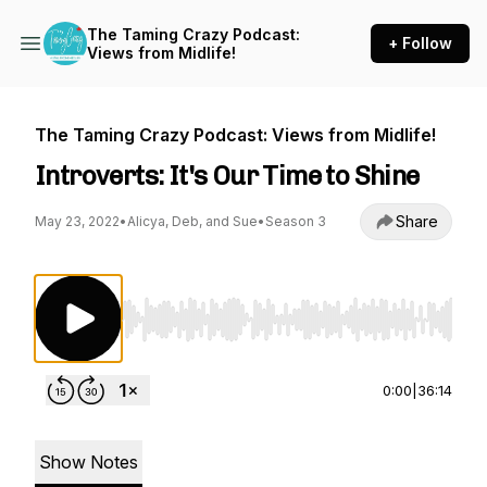
The Taming Crazy Podcast:
+ Follow
Views from Midlife!
The Taming Crazy Podcast: Views from Midlife!
Introverts: It's Our Time to Shine
Share
May 23, 2022
•
Alicya, Deb, and Sue
•
Season 3
Use Left/Right to seek, Home/End to jump to st
0:00
|
36:14
Show Notes