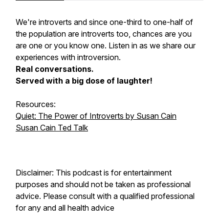
We're introverts and since one-third to one-half of
the population are introverts too, chances are you
are one or you know one. Listen in as we share our
experiences with introversion.
Real conversations.
Served with a big dose of laughter!
Resources:
Quiet: The Power of Introverts by Susan Cain
Susan Cain Ted Talk
Disclaimer: This podcast is for entertainment
purposes and should not be taken as professional
advice. Please consult with a qualified professional
for any and all health advice