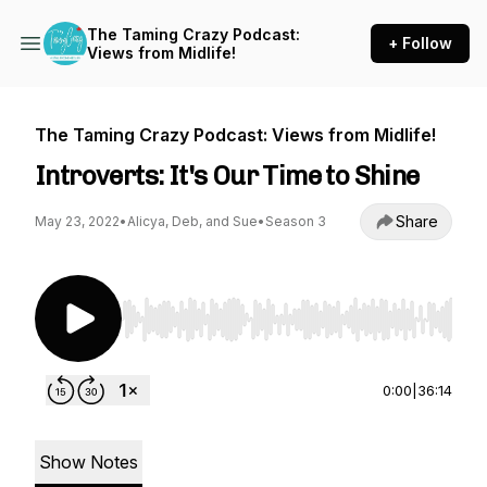
The Taming Crazy Podcast:
+ Follow
Views from Midlife!
The Taming Crazy Podcast: Views from Midlife!
Introverts: It's Our Time to Shine
Share
May 23, 2022
•
Alicya, Deb, and Sue
•
Season 3
Use Left/Right to seek, Home/End to jump to st
0:00
|
36:14
Show Notes