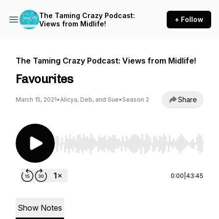
The Taming Crazy Podcast:
+ Follow
Views from Midlife!
The Taming Crazy Podcast: Views from Midlife!
Favourites
Share
March 15, 2021
•
Alicya, Deb, and Sue
•
Season 2
Use Left/Right to seek, Home/End to jump to st
0:00
|
43:45
Show Notes