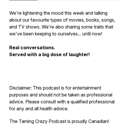
We're lightening the mood this week and talking
about our favourite types of movies, books, songs,
and TV shows. We're also sharing some traits that
we've been keeping to ourselves... until now!
Real conversations.
Served with a big dose of laughter!
Disclaimer: This podcast is for entertainment
purposes and should not be taken as professional
advice. Please consult with a qualified professional
for any and all health advice.
The Taming Crazy Podcast is proudly Canadian!